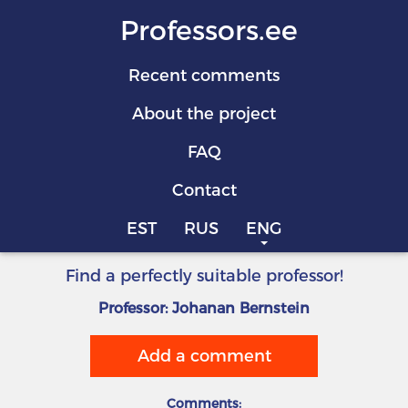
Professors.ee
Recent comments
About the project
FAQ
Contact
EST
RUS
ENG
Find a perfectly suitable professor!
Professor: Johanan Bernstein
Add a comment
Comments: