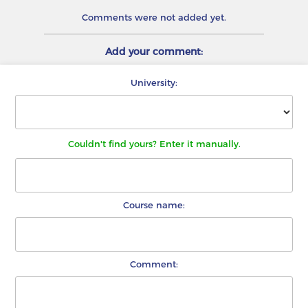
Comments were not added yet.
Add your comment:
University:
Couldn't find yours? Enter it manually.
Course name:
Comment: